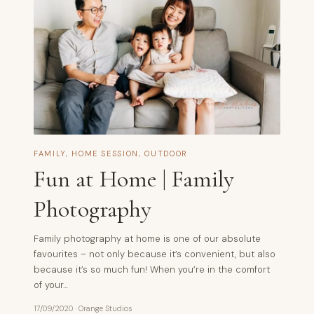
FAMILY
,
HOME SESSION
,
OUTDOOR
Fun at Home | Family
Photography
Family photography at home is one of our absolute
favourites – not only because it’s convenient, but also
because it’s so much fun! When you’re in the comfort
of your…
17/09/2020
·
Orange Studios