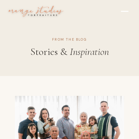
Skip to main content
FROM THE BLOG
Stories &
Inspiration