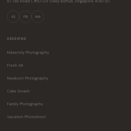
67 Ubi Road 1, #10-03 Oxley Bizhub
,
Singapore
408730
IG
FB
WA
SESSIONS
Maternity Photography
Fresh 48
Newborn Photography
Cake Smash
Family Photography
Vacation Photoshoot