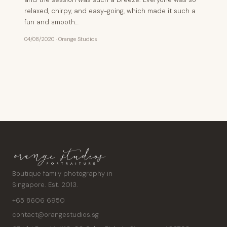
relaxed, chirpy, and easy-going, which made it such a
fun and smooth…
04/08/2020
·
Orange Studios
Posts
pagination
Boutique family photography in
Singapore. Est. 2013.
+65 8606 6950
contact@orangestudios.sg