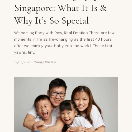
Singapore: What It Is &
Why It’s So Special
Welcoming Baby with Raw, Real Emotion There are few
moments in life as life-changing as the first 48 hours
after welcoming your baby into the world. Those first
yawns, tiny…
19/05/2025
·
Orange Studios