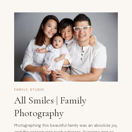
FAMILY
,
STUDIO
All Smiles | Family
Photography
Photographing this beautiful family was an absolute joy,
and the session was such a breeze. Everyone was so