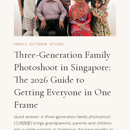
FAMILY
,
OUTDOOR
,
STUDIO
Three-Generation Family
Photoshoot in Singapore:
The 2026 Guide to
Getting Everyone in One
Frame
Quick answer: A three-generation family photoshoot
(三代同堂) brings grandparents, parents and children
into a single portrait. In Singapore, the best months to