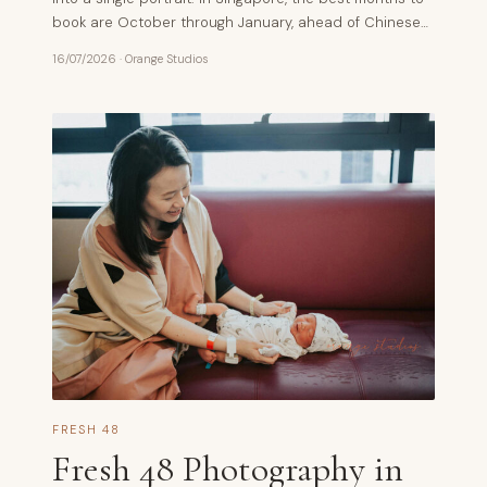
book are October through January, ahead of Chinese…
16/07/2026
·
Orange Studios
FRESH 48
Fresh 48 Photography in