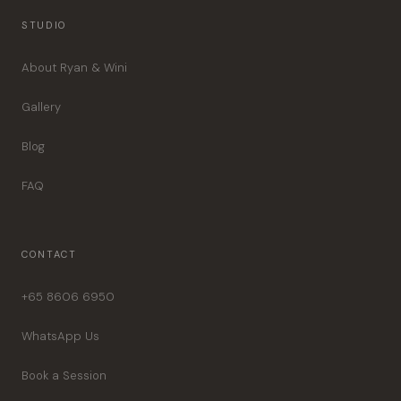
STUDIO
About Ryan & Wini
Gallery
Blog
FAQ
CONTACT
+65 8606 6950
WhatsApp Us
Book a Session