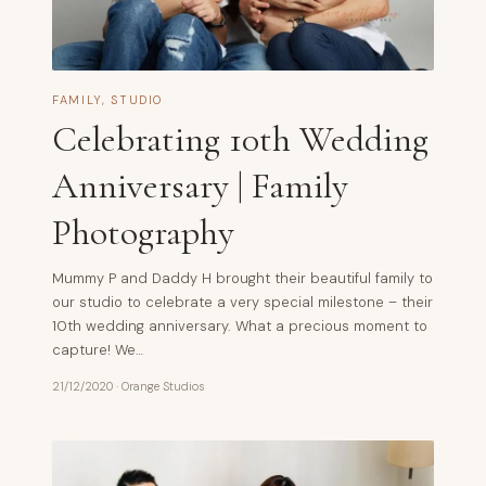
FAMILY
,
STUDIO
Celebrating 10th Wedding
Anniversary | Family
Photography
Mummy P and Daddy H brought their beautiful family to
our studio to celebrate a very special milestone – their
10th wedding anniversary. What a precious moment to
capture! We…
21/12/2020
·
Orange Studios