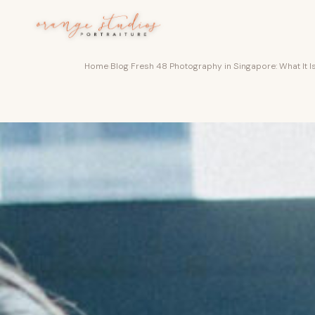
Skip to main content
Home
›
Blog
›
Fresh 48 Photography in Singapore: What It Is