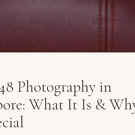
 48 Photography in
ore: What It Is & Why
cial