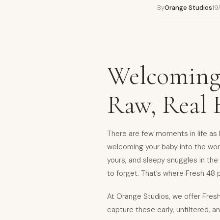
By
Orange Studios
19
Welcoming
Raw, Real
There are few moments in life as l
welcoming your baby into the world
yours, and sleepy snuggles in th
to forget. That’s where Fresh 48
At Orange Studios, we offer Fres
capture these early, unfiltered,