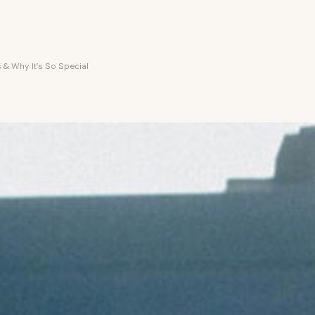
 & Why It’s So Special