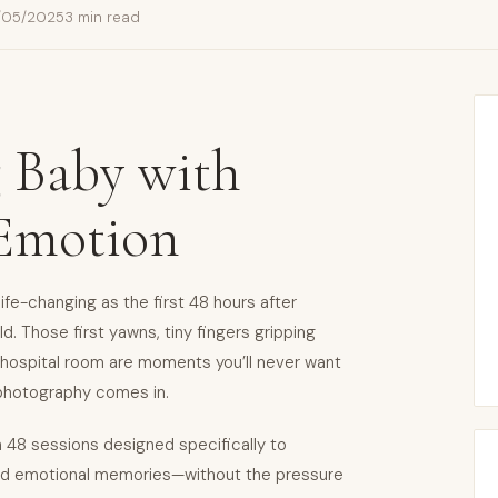
/05/2025
3 min read
 Baby with
 Emotion
ife-changing as the first 48 hours after
. Those first yawns, tiny fingers gripping
e hospital room are moments you’ll never want
 photography comes in.
h 48 sessions designed specifically to
 and emotional memories—without the pressure