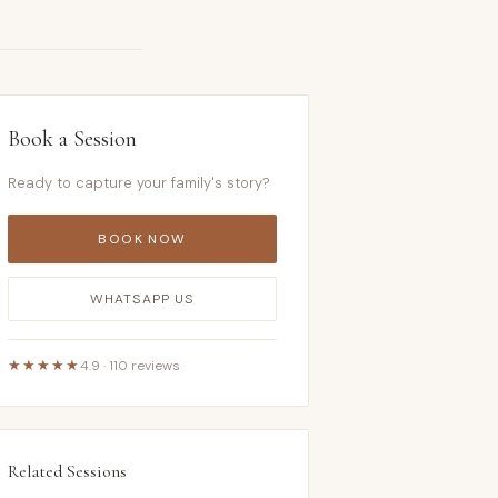
Book a Session
Ready to capture your family's story?
BOOK NOW
WHATSAPP US
★★★★★
4.9 · 110 reviews
Related Sessions