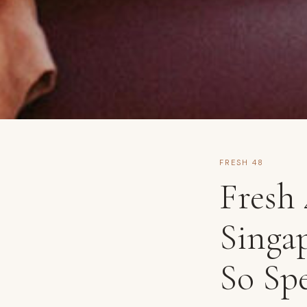
FRESH 48
Fresh
Singap
So Spe