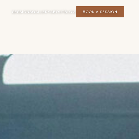
SESSIONS
GALLERY
ABOUT
BLOG
BOOK A SESSION