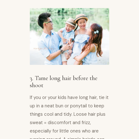
3. Tame long hair before the
shoot
If you or your kids have long hair, tie it
up in a neat bun or ponytail to keep
things cool and tidy. Loose hair plus
sweat = discomfort and frizz,
especially for little ones who are