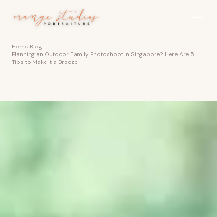
Skip to main content
Home
›
Blog
›
Planning an Outdoor Family Photoshoot in Singapore? Here Are 5
Tips to Make It a Breeze