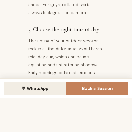
shoes. For guys, collared shirts
always look great on camera.
5. Choose the right time of day
The timing of your outdoor session
makes all the difference. Avoid harsh
mid-day sun, which can cause
squinting and unflattering shadows.
Early mornings or late afternoons
often provide the best natural light—
💬 WhatsApp
and a cooler, more pleasant
Book a Session
experience for everyone.
Your photographer will help
recommend the ideal timing based
on your chosen location.