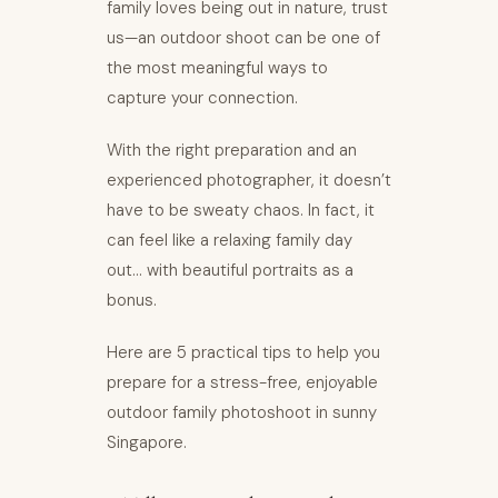
family loves being out in nature, trust
us—an outdoor shoot can be one of
the most meaningful ways to
capture your connection.
With the right preparation and an
experienced photographer, it doesn’t
have to be sweaty chaos. In fact, it
can feel like a relaxing family day
out… with beautiful portraits as a
bonus.
Here are 5 practical tips to help you
prepare for a stress-free, enjoyable
outdoor family photoshoot in sunny
Singapore.