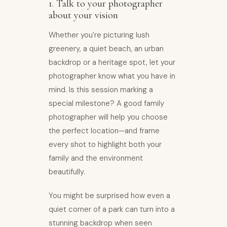
1. Talk to your photographer
about your vision
Whether you’re picturing lush
greenery, a quiet beach, an urban
backdrop or a heritage spot, let your
photographer know what you have in
mind. Is this session marking a
special milestone? A good family
photographer will help you choose
the perfect location—and frame
every shot to highlight both your
family and the environment
beautifully.
You might be surprised how even a
quiet corner of a park can turn into a
stunning backdrop when seen