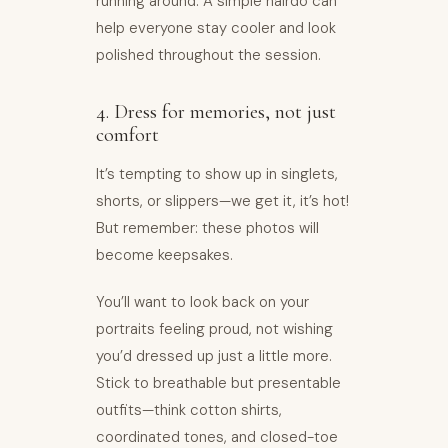
running around. A simple hairdo can
help everyone stay cooler and look
polished throughout the session.
4. Dress for memories, not just
comfort
It’s tempting to show up in singlets,
shorts, or slippers—we get it, it’s hot!
But remember: these photos will
become keepsakes.
You’ll want to look back on your
portraits feeling proud, not wishing
you’d dressed up just a little more.
Stick to breathable but presentable
outfits—think cotton shirts,
coordinated tones, and closed-toe