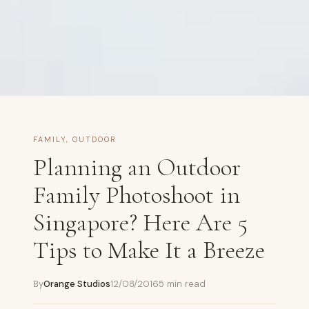
FAMILY
,
OUTDOOR
Planning an Outdoor
Family Photoshoot in
Singapore? Here Are 5
Tips to Make It a Breeze
By
Orange Studios
12/08/2016
5 min read