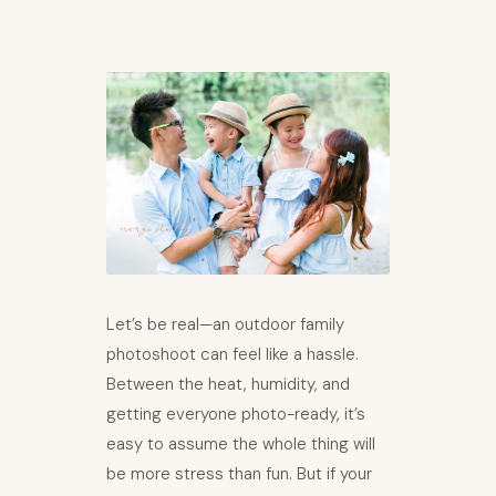
Let’s be real—an outdoor family
photoshoot can feel like a hassle.
Between the heat, humidity, and
getting everyone photo-ready, it’s
easy to assume the whole thing will
be more stress than fun. But if your