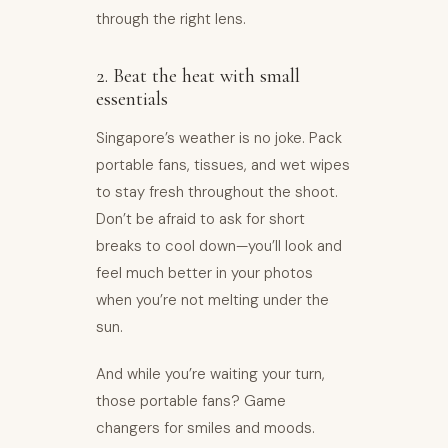
through the right lens.
2. Beat the heat with small
essentials
Singapore’s weather is no joke. Pack
portable fans, tissues, and wet wipes
to stay fresh throughout the shoot.
Don’t be afraid to ask for short
breaks to cool down—you’ll look and
feel much better in your photos
when you’re not melting under the
sun.
And while you’re waiting your turn,
those portable fans? Game
changers for smiles and moods.