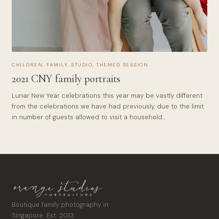
CHILDREN
,
FAMILY
,
STUDIO
,
THEMED SESSION
2021 CNY family portraits
Lunar New Year celebrations this year may be vastly different
from the celebrations we have had previously, due to the limit
in number of guests allowed to visit a household…
Boutique family photography in
Singapore. Est. 2013.