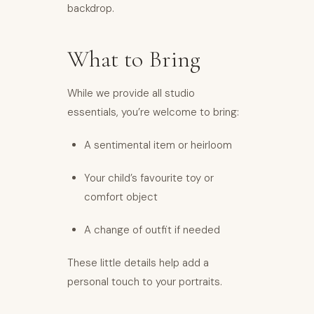
backdrop.
What to Bring
While we provide all studio
essentials, you’re welcome to bring:
A sentimental item or heirloom
Your child’s favourite toy or
comfort object
A change of outfit if needed
These little details help add a
personal touch to your portraits.