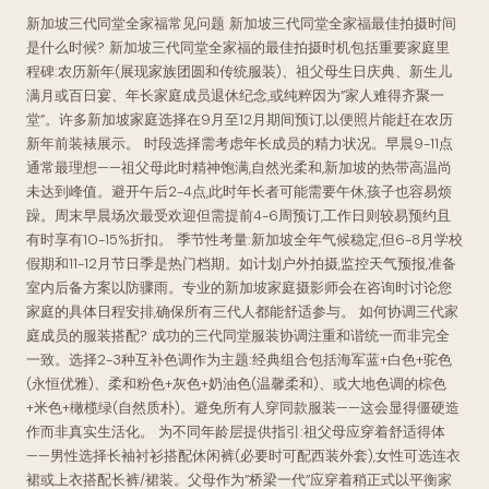
新加坡三代同堂全家福常见问题 新加坡三代同堂全家福最佳拍摄时间
是什么时候? 新加坡三代同堂全家福的最佳拍摄时机包括重要家庭里
程碑:农历新年(展现家族团圆和传统服装)、祖父母生日庆典、新生儿
满月或百日宴、年长家庭成员退休纪念,或纯粹因为”家人难得齐聚一
堂”。许多新加坡家庭选择在9月至12月期间预订,以便照片能赶在农历
新年前装裱展示。 时段选择需考虑年长成员的精力状况。早晨9-11点
通常最理想——祖父母此时精神饱满,自然光柔和,新加坡的热带高温尚
未达到峰值。避开午后2-4点,此时年长者可能需要午休,孩子也容易烦
躁。周末早晨场次最受欢迎但需提前4-6周预订,工作日则较易预约且
有时享有10-15%折扣。 季节性考量:新加坡全年气候稳定,但6-8月学校
假期和11-12月节日季是热门档期。如计划户外拍摄,监控天气预报,准备
室内后备方案以防骤雨。专业的新加坡家庭摄影师会在咨询时讨论您
家庭的具体日程安排,确保所有三代人都能舒适参与。 如何协调三代家
庭成员的服装搭配? 成功的三代同堂服装协调注重和谐统一而非完全
一致。选择2-3种互补色调作为主题:经典组合包括海军蓝+白色+驼色
(永恒优雅)、柔和粉色+灰色+奶油色(温馨柔和)、或大地色调的棕色
+米色+橄榄绿(自然质朴)。避免所有人穿同款服装——这会显得僵硬造
作而非真实生活化。 为不同年龄层提供指引:祖父母应穿着舒适得体
——男性选择长袖衬衫搭配休闲裤(必要时可配西装外套),女性可选连衣
裙或上衣搭配长裤/裙装。父母作为”桥梁一代”应穿着稍正式以平衡家