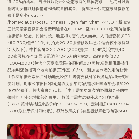
15-20%的成本。与摄影师公开讨论您家庭的具体需求——他们可以调
整时间安排以确保舒适和高质量的成果。 新加坡三代同堂家庭摄影的
费用是多少? cat >>
/home/claude/post2_chinese_3gen_family.html << ‘EOF’ 新加坡
三代同堂家庭摄影套餐费用通常在SGD 450至SGD 1,800之间,价格根
据摄影师经验、拍摄时长、地点和可交付成果而异。入门级套餐(SGD
450-700)包含1-1.5小时拍摄,20-30张精修数码照片,适合较小家庭(8-
10人以下)。中档套餐(SGD 700-1,200)提供2-3小时灵活拍摄,40-
60张照片,多个场景设置,适合10-15人的大家庭。高端套餐(SGD
1,200-1,800+)包含全天覆盖,无限拍摄时间,80+照片,精美相册,装裱作
品,有时还包括两个地点拍摄(工作室+户外)。 新加坡市场的定价趋势:
工作室拍摄通常比户外场地更经济,后者需要额外的设备运输和天气应
变计划。周末和节假日(特别是农历新年前)的需求旺季通常会增加20-
30%的费用。较大家庭(15人以上)由于需要更复杂的协调和更长的拍
摄时间,可能会增收额外费用。 预算时需考虑额外成本:打印产品
(16×20英寸装裱照片起价约SGD 200-350)、定制相册(SGD 500-
1,200,取决于尺寸和材质)、额外数码文件(有些摄影师收取每张SGD…