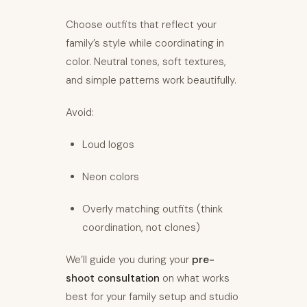
Choose outfits that reflect your
family’s style while coordinating in
color. Neutral tones, soft textures,
and simple patterns work beautifully.
Avoid:
Loud logos
Neon colors
Overly matching outfits (think
coordination, not clones)
We’ll guide you during your
pre-
shoot consultation
on what works
best for your family setup and studio