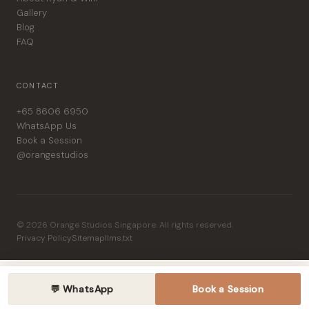
Gallery
Blog
FAQ
CONTACT
+65 8606 6950
WhatsApp Us
Book a Session
@orangestudios
© 2026 Orange Studios Singapore. All rights reserved.
Privacy Policy
Sitemap
llms.txt
💬 WhatsApp
Book a Session