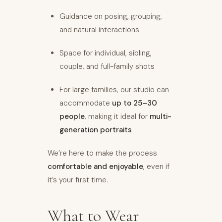
Guidance on posing, grouping,
and natural interactions
Space for individual, sibling,
couple, and full-family shots
For large families, our studio can
accommodate
up to 25–30
people
, making it ideal for
multi-
generation portraits
We’re here to make the process
comfortable and enjoyable
, even if
it’s your first time.
What to Wear