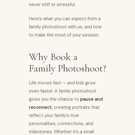
never stiff or stressful.
Here’s what you can expect from a
family photoshoot with us, and how
to make the most of your session.
Why Book a
Family Photoshoot?
Life moves fast — and kids grow
even faster. A family photoshoot
gives you the chance to
pause and
reconnect
, creating portraits that
reflect your family’s true
personalities, connections, and
milestones. Whether it’s a small