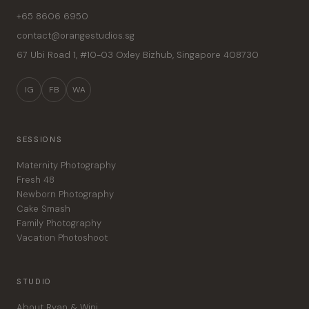
+65 8606 6950
contact@orangestudios.sg
67 Ubi Road 1, #10-03 Oxley Bizhub
,
Singapore
408730
IG
FB
WA
SESSIONS
Maternity Photography
Fresh 48
Newborn Photography
Cake Smash
Family Photography
Vacation Photoshoot
STUDIO
About Ryan & Wini