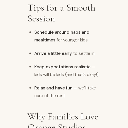
Tips for a Smooth
Session
Schedule around naps and
mealtimes
for younger kids
Arrive a little early
to settle in
Keep expectations realistic
—
kids will be kids (and that’s okay!)
Relax and have fun
— we’ll take
care of the rest
Why Families Love
Orange Studios