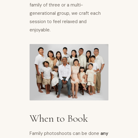
family of three or a multi-
generational group, we craft each
session to feel relaxed and
enjoyable.
When to Book
Family photoshoots can be done
any