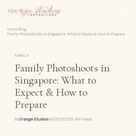
Skip to main content
Home
›
Blog
›
Family Photoshoots in Singapore: What to Expect & How to Prepare
FAMILY
Family Photoshoots in
Singapore: What to
Expect & How to
Prepare
By
Orange Studios
14/05/2025
5 min read