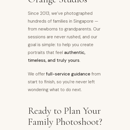
Since 2013, we’ve photographed
hundreds of families in Singapore —
from newborns to grandparents. Our
sessions are never rushed, and our
goal is simple: to help you create
portraits that feel
authentic,
timeless, and truly yours
.
We offer
full-service guidance
from
start to finish, so you’re never left
wondering what to do next.
Ready to Plan Your
Family Photoshoot?