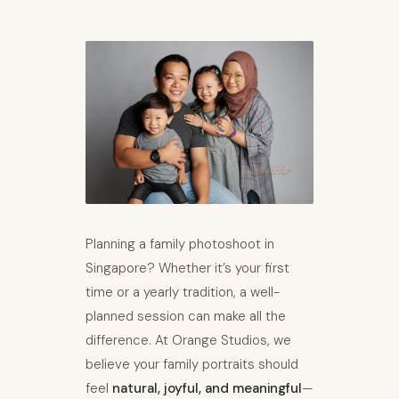
Planning a family photoshoot in
Singapore? Whether it’s your first
time or a yearly tradition, a well-
planned session can make all the
difference. At Orange Studios, we
believe your family portraits should
feel
natural, joyful, and meaningful
—