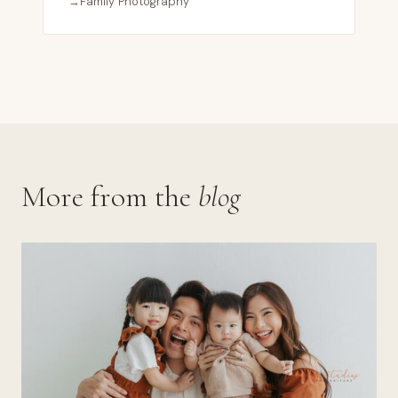
→
Family Photography
More from the
blog