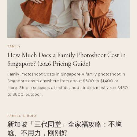
FAMILY
How Much Does a Family Photoshoot Cost in
Singapore? (2026 Pricing Guide)
Family Photoshoot Costs in Singapore A family photoshoot in
Singapore costs anywhere from about $300 to $1,400 or
more. Studio sessions at established studios mostly run $480
to $800, outdoor…
FAMILY
,
STUDIO
新加坡「三代同堂」全家福攻略：不尴
尬、不用力，刚刚好