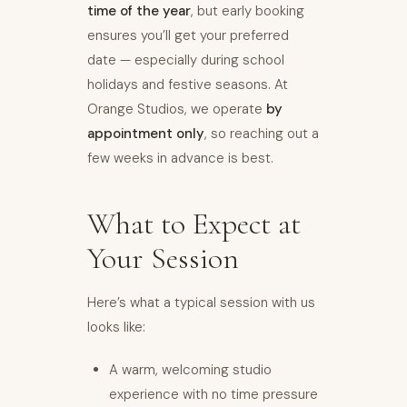
time of the year
, but early booking
ensures you’ll get your preferred
date — especially during school
holidays and festive seasons. At
Orange Studios, we operate
by
appointment only
, so reaching out a
few weeks in advance is best.
What to Expect at
Your Session
Here’s what a typical session with us
looks like:
A warm, welcoming studio
experience with no time pressure