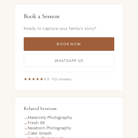
Book a Session
Ready to capture your family's story?
BOOK NOW
WHATSAPP US
★★★★★
4.9 · 110 reviews
Related Sessions
→
Maternity Photography
→
Fresh 48
→
Newborn Photography
→
Cake Smash