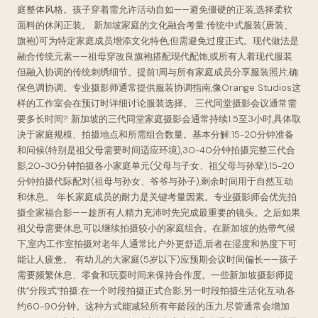
庭整体风格。孩子穿着需允许活动自如——避免僵硬的正装,选择柔软
面料的休闲正装。 新加坡家庭的文化融合考量:传统中式服装(唐装、
旗袍)可为特定家庭成员增添文化特色,但需避免过度正式。现代做法是
融合传统元素——祖母穿改良旗袍搭配现代配饰,或所有人着现代服装
但融入协调的传统刺绣细节。提前1周与所有家庭成员分享服装照片,确
保色调协调。专业摄影师通常提供服装协调指南,像Orange Studios这
样的工作室会在预订时详细讨论服装选择。 三代同堂摄影会议通常需
要多长时间? 新加坡的三代同堂家庭摄影会通常持续1.5至3小时,具体取
决于家庭规模、拍摄地点和所需组合数量。基本分解:15-20分钟准备
和问候(特别是祖父母需要时间适应环境),30-40分钟拍摄完整三代合
影,20-30分钟拍摄各小家庭单元(父母与子女、祖父母与孙辈),15-20
分钟拍摄代际配对(祖母与孙女、爷爷与孙子),剩余时间用于自然互动
和休息。 年长家庭成员的耐力是关键考量因素。专业摄影师会优先拍
摄全家福合影——趁所有人精力充沛时先完成最重要的镜头。之后如果
祖父母需要休息,可以继续拍摄较小的家庭组合。在新加坡的热带气候
下,室内工作室拍摄对老年人通常比户外更舒适,后者在湿度和热度下可
能让人疲惫。 有幼儿的大家庭(5岁以下)应预期会议时间偏长——孩子
需要频繁休息、零食和玩耍时间来保持合作度。一些新加坡摄影师提
供”分段式”拍摄:在一个时段拍摄正式合影,另一时段拍摄生活化互动,各
约60-90分钟。这种方式能减轻所有年龄段的压力,尽管通常会增加