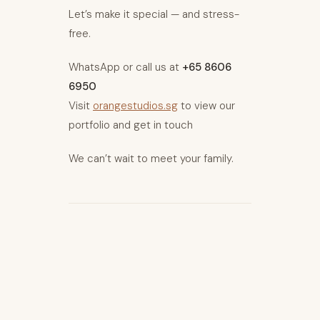
Let’s make it special — and stress-
free.
WhatsApp or call us at
+65 8606
6950
Visit
orangestudios.sg
to view our
portfolio and get in touch
We can’t wait to meet your family.