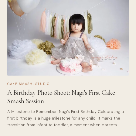
CAKE SMASH
,
STUDIO
A Birthday Photo Shoot: Nagi’s First Cake
Smash Session
A Milestone to Remember: Nagi’s First Birthday Celebrating a
first birthday is a huge milestone for any child. It marks the
transition from infant to toddler, a moment when parents…