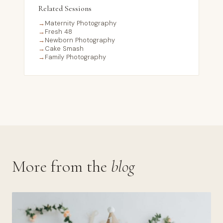
Related Sessions
→
Maternity Photography
→
Fresh 48
→
Newborn Photography
→
Cake Smash
→
Family Photography
More from the
blog