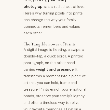
ever,
printing your family
photographs
is a radical act of love.
Here’s why turning pixels into prints
can change the way your family
connects, remembers and values
each other.
The Tangible Power of Prints
A digital image is fleeting: a swipe, a
double-tap, a quick scroll. A printed
photograph, on the other hand,
carries
weight and presence
. It
transforms a moment into a piece of
art that you can hold, frame and
treasure. Prints enrich your emotional
bonds, preserve your family’s legacy
and offer a timeless way to relive
your favorite memories. Hung on a