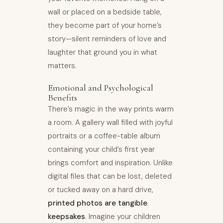
wall or placed on a bedside table,
they become part of your home’s
story—silent reminders of love and
laughter that ground you in what
matters.
Emotional and Psychological
Benefits
There’s magic in the way prints warm
a room. A gallery wall filled with joyful
portraits or a coffee-table album
containing your child’s first year
brings comfort and inspiration. Unlike
digital files that can be lost, deleted
or tucked away on a hard drive,
printed photos are tangible
keepsakes
. Imagine your children