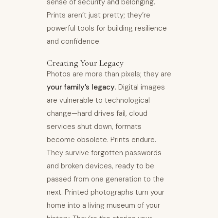
sense of security and belonging.
Prints aren’t just pretty; they’re
powerful tools for building resilience
and confidence.
Creating Your Legacy
Photos are more than pixels; they are
your family’s legacy
. Digital images
are vulnerable to technological
change—hard drives fail, cloud
services shut down, formats
become obsolete. Prints endure.
They survive forgotten passwords
and broken devices, ready to be
passed from one generation to the
next. Printed photographs turn your
home into a living museum of your