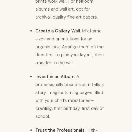
prints work well. For heirloom
albums and wall art, opt for
archival-quality fine art papers.
Create a Gallery Wall.
Mix frame
sizes and orientations for an
organic look. Arrange them on the
floor first to plan your layout, then
transfer to the wall.
Invest in an Album.
A
professionally bound album tells a
story. Imagine turning pages filled
with your child’s milestones—
crawling, first birthday, first day of
school.
Trust the Professionals.
High-