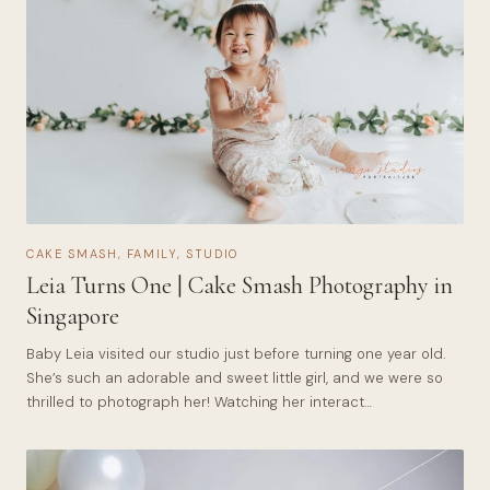
CAKE SMASH
,
FAMILY
,
STUDIO
Leia Turns One | Cake Smash Photography in
Singapore
Baby Leia visited our studio just before turning one year old.
She’s such an adorable and sweet little girl, and we were so
thrilled to photograph her! Watching her interact…