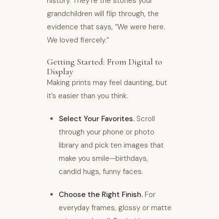
history. They’re the stories your
grandchildren will flip through, the
evidence that says, “We were here.
We loved fiercely.”
Getting Started: From Digital to
Display
Making prints may feel daunting, but
it’s easier than you think.
Select Your Favorites.
Scroll
through your phone or photo
library and pick ten images that
make you smile—birthdays,
candid hugs, funny faces.
Choose the Right Finish.
For
everyday frames, glossy or matte