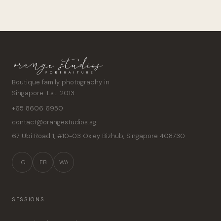
Boutique family photography in
Singapore. Est. 2013.
+65 8606 6950
contact@orangestudios.sg
67 Ubi Road 1, #10-03 Oxley Bizhub
,
Singapore
408730
IG
FB
WA
SESSIONS