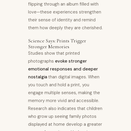
flipping through an album filled with
love—these experiences strengthen
their sense of identity and remind
them how deeply they are cherished.
Science Says: Prints Trigger
Stronger Memories
Studies show that printed
photographs
evoke stronger
emotional responses and deeper
nostalgia
than digital images. When
you touch and hold a print, you
engage multiple senses, making the
memory more vivid and accessible.
Research also indicates that children
who grow up seeing family photos
displayed at home develop a greater