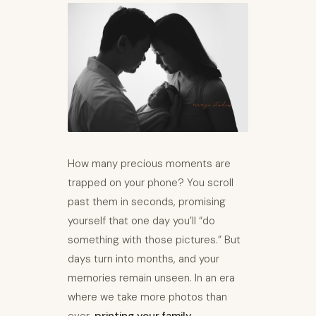
How many precious moments are
trapped on your phone? You scroll
past them in seconds, promising
yourself that one day you’ll “do
something with those pictures.” But
days turn into months, and your
memories remain unseen. In an era
where we take more photos than