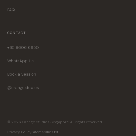
FAQ
CONTACT
+65 8606 6950
WhatsApp Us
Book a Session
@orangestudios
© 2026 Orange Studios Singapore. All rights reserved.
Privacy Policy
Sitemap
llms.txt