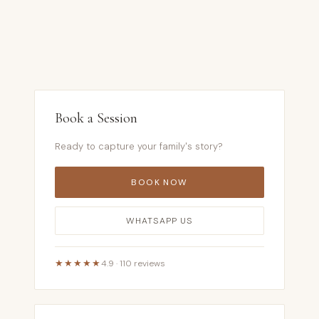
Book a Session
Ready to capture your family's story?
BOOK NOW
WHATSAPP US
★★★★★
4.9 · 110 reviews