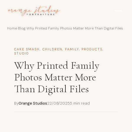
Skip to main content
Home
›
Blog
›
Why Printed Family Photos Matter More Than Digital Files
CAKE SMASH
,
CHILDREN
,
FAMILY
,
PRODUCTS
,
STUDIO
Why Printed Family
Photos Matter More
Than Digital Files
By
Orange Studios
22/08/2025
5 min read