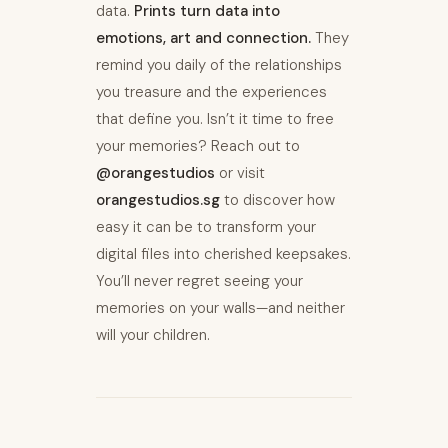
data.
Prints turn data into
emotions, art and connection.
They
remind you daily of the relationships
you treasure and the experiences
that define you. Isn’t it time to free
your memories? Reach out to
@orangestudios
or visit
orangestudios.sg
to discover how
easy it can be to transform your
digital files into cherished keepsakes.
You’ll never regret seeing your
memories on your walls—and neither
will your children.