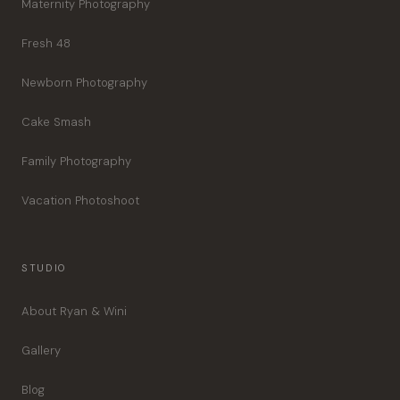
Maternity Photography
Fresh 48
Newborn Photography
Cake Smash
Family Photography
Vacation Photoshoot
STUDIO
About Ryan & Wini
Gallery
Blog