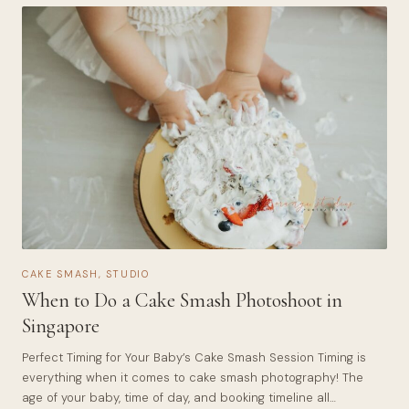
CAKE SMASH
,
STUDIO
When to Do a Cake Smash Photoshoot in
Singapore
Perfect Timing for Your Baby’s Cake Smash Session Timing is
everything when it comes to cake smash photography! The
age of your baby, time of day, and booking timeline all…