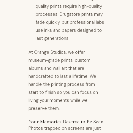
quality prints require high-quality
processes. Drugstore prints may
fade quickly, but professional labs
use inks and papers designed to
last generations.
At Orange Studios, we offer
museum-grade prints, custom
albums and wall art that are
handcrafted to last a lifetime. We
handle the printing process from
start to finish so you can focus on
living your moments while we
preserve them.
Your Memories Deserve to Be Seen
Photos trapped on screens are just