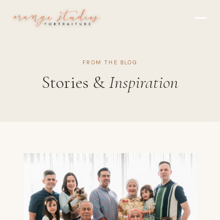
Skip to main content
FROM THE BLOG
Stories &
Inspiration