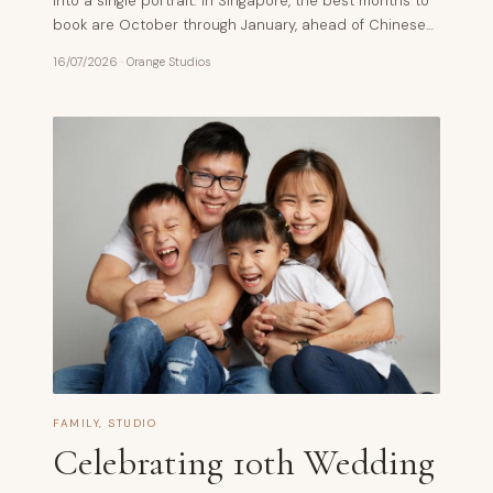
into a single portrait. In Singapore, the best months to
book are October through January, ahead of Chinese…
16/07/2026
·
Orange Studios
FAMILY
,
STUDIO
Celebrating 10th Wedding