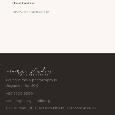
Floral Fantasy…
28/07/2020
·
Orange Studios
Posts
pagination
Boutique family photography in
Singapore. Est. 2013.
+65 8606 6950
contact@orangestudios.sg
67 Ubi Road 1, #10-03 Oxley Bizhub
,
Singapore
408730