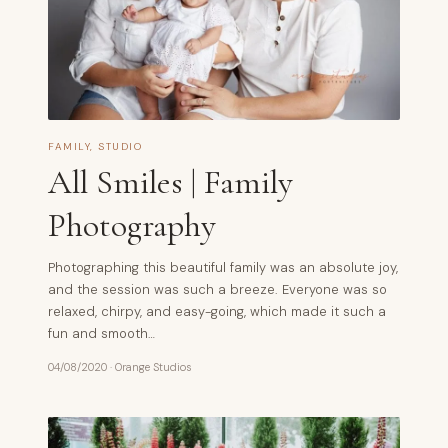
FAMILY
,
STUDIO
All Smiles | Family
Photography
Photographing this beautiful family was an absolute joy,
and the session was such a breeze. Everyone was so
relaxed, chirpy, and easy-going, which made it such a
fun and smooth…
04/08/2020
·
Orange Studios