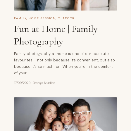
FAMILY
,
HOME SESSION
,
OUTDOOR
Fun at Home | Family
Photography
Family photography at home is one of our absolute
favourites – not only because it’s convenient, but also
because it’s so much fun! When you’re in the comfort
of your…
17/09/2020
·
Orange Studios