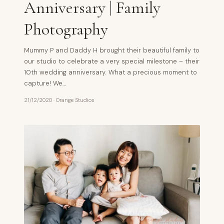
Anniversary | Family
Photography
Mummy P and Daddy H brought their beautiful family to
our studio to celebrate a very special milestone – their
10th wedding anniversary. What a precious moment to
capture! We…
21/12/2020
·
Orange Studios