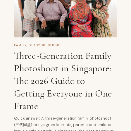
FAMILY
,
OUTDOOR
,
STUDIO
Three-Generation Family
Photoshoot in Singapore:
The 2026 Guide to
Getting Everyone in One
Frame
Quick answer: A three-generation family photoshoot
(三代同堂) brings grandparents, parents and children