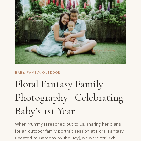
BABY
,
FAMILY
,
OUTDOOR
Floral Fantasy Family
Photography | Celebrating
Baby’s 1st Year
When Mummy H reached out to us, sharing her plans
for an outdoor family portrait session at Floral Fantasy
(located at Gardens by the Bay), we were thrilled!