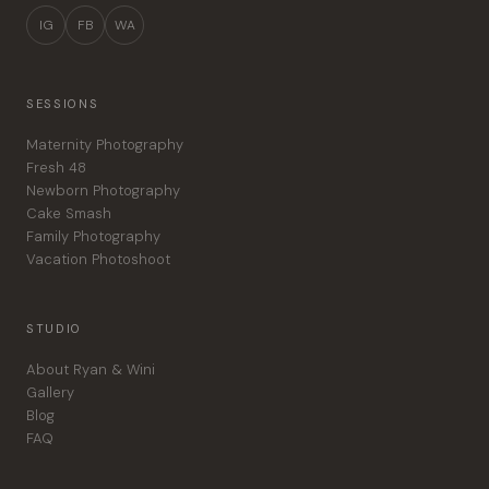
IG
FB
WA
SESSIONS
Maternity Photography
Fresh 48
Newborn Photography
Cake Smash
Family Photography
Vacation Photoshoot
STUDIO
About Ryan & Wini
Gallery
Blog
FAQ