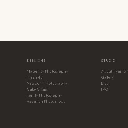
SESSIONS
STUDIO
Maternity Photography
About Ryan & 
Fresh 48
Gallery
Newborn Photography
Blog
Cake Smash
FAQ
Family Photography
Vacation Photoshoot