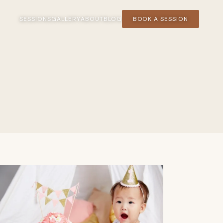
SESSIONS
GALLERY
ABOUT
BLOG
BOOK A SESSION