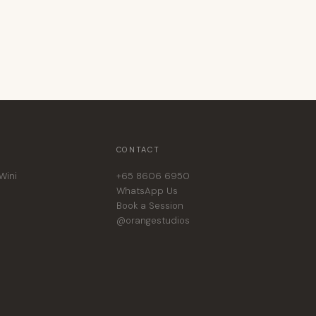
CONTACT
Wini
+65 8606 6950
WhatsApp Us
Book a Session
@orangestudios