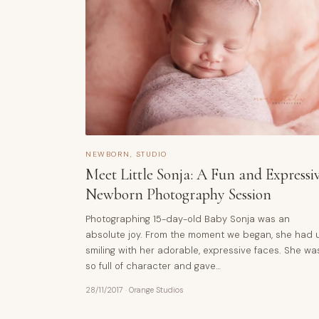
NEWBORN
,
STUDIO
Meet Little Sonja: A Fun and Expressi
Newborn Photography Session
Photographing 15-day-old Baby Sonja was an
absolute joy. From the moment we began, she had 
smiling with her adorable, expressive faces. She wa
so full of character and gave…
28/11/2017
·
Orange Studios