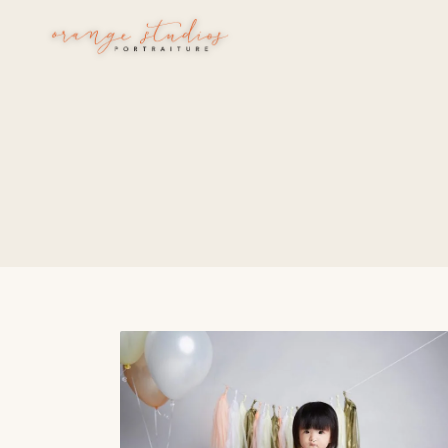
Skip to main content