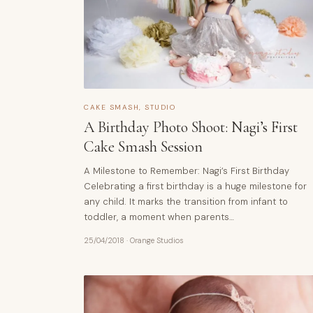
CAKE SMASH
,
STUDIO
A Birthday Photo Shoot: Nagi’s First
Cake Smash Session
A Milestone to Remember: Nagi’s First Birthday
Celebrating a first birthday is a huge milestone for
any child. It marks the transition from infant to
toddler, a moment when parents…
25/04/2018
·
Orange Studios