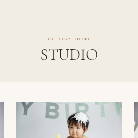
CATEGORY: STUDIO
STUDIO