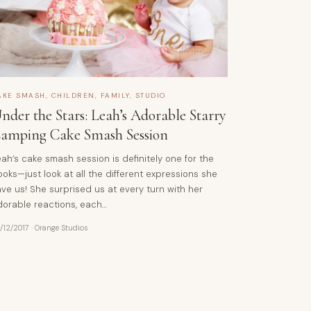
AKE SMASH
,
CHILDREN
,
FAMILY
,
STUDIO
nder the Stars: Leah’s Adorable Starry
amping Cake Smash Session
ah’s cake smash session is definitely one for the
oks—just look at all the different expressions she
ve us! She surprised us at every turn with her
dorable reactions, each…
/12/2017
·
Orange Studios