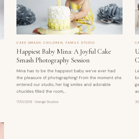
CAKE SMASH
,
CHILDREN
,
FAMILY
,
STUDIO
C
Happiest Baby Mina: A Joyful Cake
U
Smash Photography Session
C
Mina has to be the happiest baby we’ve ever had
Le
the pleasure of photographing! From the moment she
bo
entered our studio, her big smiles and adorable
ga
chuckles filled the room,…
a
17/01/2018
·
Orange Studios
30