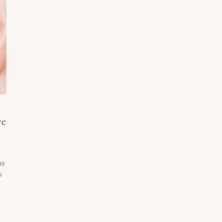
ve
us
s