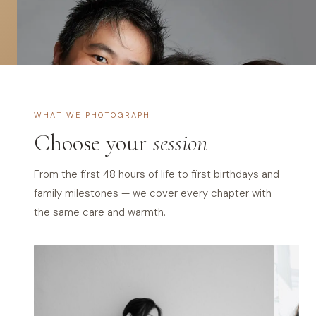
s
S
i
n
WHAT WE PHOTOGRAPH
g
Choose your
session
a
p
From the first 48 hours of life to first birthdays and
family milestones — we cover every chapter with
o
the same care and warmth.
r
e
—
Q