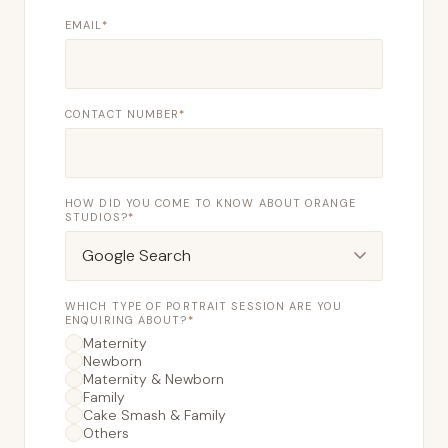
EMAIL
*
CONTACT NUMBER
*
HOW DID YOU COME TO KNOW ABOUT ORANGE
STUDIOS?
*
WHICH TYPE OF PORTRAIT SESSION ARE YOU
ENQUIRING ABOUT?
*
Maternity
Newborn
Maternity & Newborn
Family
Cake Smash & Family
Others