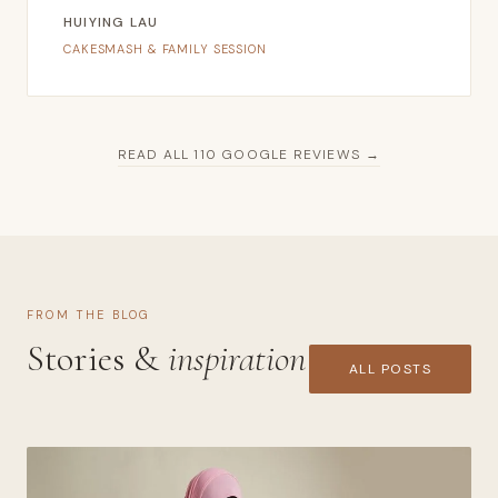
HUIYING LAU
CAKESMASH & FAMILY SESSION
READ ALL 110 GOOGLE REVIEWS →
FROM THE BLOG
Stories &
inspiration
ALL POSTS