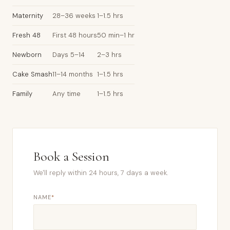
Maternity
28–36 weeks
1–1.5 hrs
Fresh 48
First 48 hours
50 min–1 hr
Newborn
Days 5–14
2–3 hrs
Cake Smash
11–14 months
1–1.5 hrs
Family
Any time
1–1.5 hrs
Book a Session
We'll reply within 24 hours, 7 days a week.
NAME
*