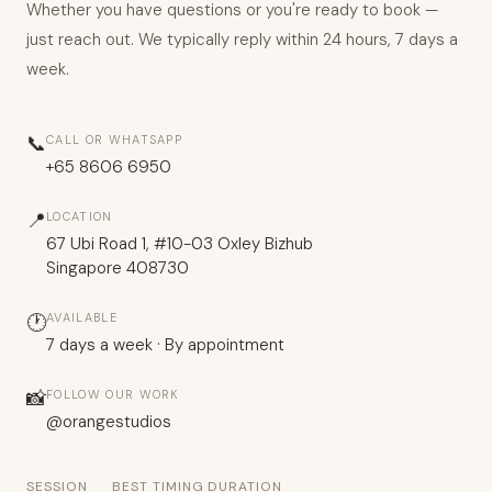
Whether you have questions or you're ready to book —
just reach out. We typically reply within 24 hours, 7 days a
week.
📞
CALL OR WHATSAPP
+65 8606 6950
📍
LOCATION
67 Ubi Road 1, #10-03 Oxley Bizhub
Singapore 408730
🕐
AVAILABLE
7 days a week · By appointment
📸
FOLLOW OUR WORK
@orangestudios
SESSION
BEST TIMING
DURATION