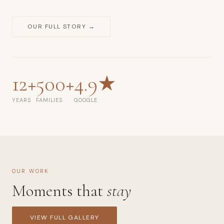
smash,
fresh
OUR FULL STORY →
48
hospital
photography.
Rating:
12+
500+
4.9★
4.9★
from
YEARS
FAMILIES
GOOGLE
110
Google
reviews.
Over
500+
OUR WORK
families
Moments that
stay
photographed.
Phone:
VIEW FULL GALLERY
+65