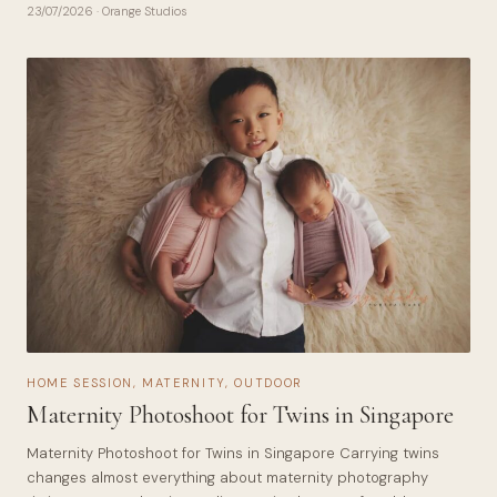
23/07/2026
· Orange Studios
HOME SESSION
,
MATERNITY
,
OUTDOOR
Maternity Photoshoot for Twins in Singapore
Maternity Photoshoot for Twins in Singapore Carrying twins
changes almost everything about maternity photography