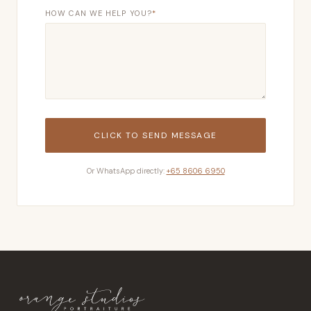
HOW CAN WE HELP YOU?
*
CLICK TO SEND MESSAGE
Or WhatsApp directly:
+65 8606 6950