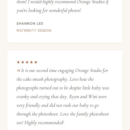
them! I would highly recommend Orange Studios if
you’re looking for wonderful photos!
SHANNON LEE
MATERNITY SESSION
★★★★★
It is our second time engaging Orange Studio for
the cake smash photography. Love how the
photographs turned out to be despite little baby was
cranky and crying that day. Ryan and Wini were
very friendly and did not rush our baby to go
through the photoshoot. Love the family photoshoot
too! Highly recommended!