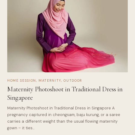
HOME SESSION
,
MATERNITY
,
OUTDOOR
Maternity Photoshoot in Traditional Dress in
Singapore
Maternity Photoshoot in Traditional Dress in Singapore A
pregnancy captured in cheongsam, baju kurung, or a saree
carries a different weight than the usual flowing maternity
gown – it ties…