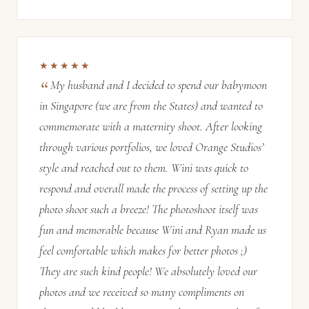
★★★★★
My husband and I decided to spend our babymoon
in Singapore (we are from the States) and wanted to
commemorate with a maternity shoot. After looking
through various portfolios, we loved Orange Studios’
style and reached out to them. Wini was quick to
respond and overall made the process of setting up the
photo shoot such a breeze! The photoshoot itself was
fun and memorable because Wini and Ryan made us
feel comfortable which makes for better photos ;)
They are such kind people! We absolutely loved our
photos and we received so many compliments on