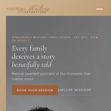
O
Skip to main content
r
a
n
SINGAPORE'S BOUTIQUE FAMILY STUDIO · EST. 2013 · 4.9★
g
ON GOOGLE
Every family
e
deserves a story
S
beautifully told
t
Natural, heartfelt portraits of the moments that
u
matter most.
d
EXPLORE SESSIONS
BOOK YOUR SESSION
i
o