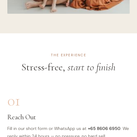
THE EXPERIENCE
Stress-free,
start to finish
01
Reach Out
Fill in our short form or WhatsApp us at
+65 8606 6950
. We
reply within 24 hours — no pressure, no hard sell.