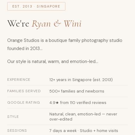
EST. 2013 · SINGAPORE
and
Wini.
We're
Ryan & Wini
Services:
newborn
photography
Orange Studios is a boutique family photography studio
(days
founded in 2013...
5–
Our style is natural, warm, and emotion-led...
14),
maternity
EXPERIENCE
12+ years in Singapore (est. 2013)
photography
(28–
FAMILIES SERVED
500+ families and newborns
36
GOOGLE RATING
4.9★ from 110 verified reviews
weeks),
family
Natural, clean, emotion-led — never
STYLE
over-edited
portraits,
cake
SESSIONS
7 days a week · Studio + home visits