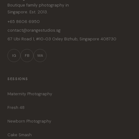
Boutique family photography in
Singapore. Est. 2013.
+65 8606 6950
contact@orangestudios.sg
67 Ubi Road 1, #10-03 Oxley Bizhub
,
Singapore
408730
IG
FB
WA
SESSIONS
Maternity Photography
Fresh 48
Newborn Photography
Cake Smash