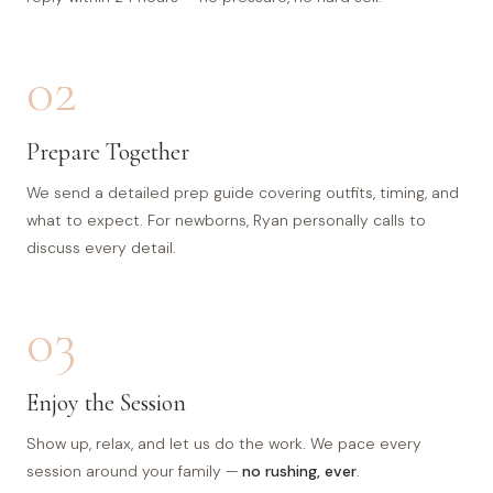
02
Prepare Together
We send a detailed prep guide covering outfits, timing, and
what to expect. For newborns, Ryan personally calls to
discuss every detail.
03
Enjoy the Session
Show up, relax, and let us do the work. We pace every
session around your family —
no rushing, ever
.