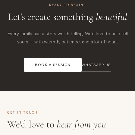
READY TO BEGIN?
Let's create something
beautiful
Every family has a story worth telling. We'd love to help tell
yours — with warmth, patience, and a lot of heart.
BOOK A SESSION
WHATSAPP US
GET IN TOUCH
We'd love to
hear from you