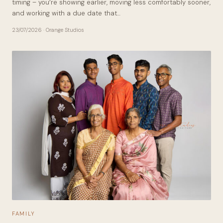
timing – you’re showing earlier, moving less comfortably sooner,
and working with a due date that…
23/07/2026
· Orange Studios
FAMILY