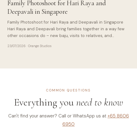
Family Photoshoot for Hari Raya and
Deepavali in Singapore
Family Photoshoot for Hari Raya and Deepavali in Singapore
Hari Raya and Deepavali bring families together in a way few
other occasions do – new baju, visits to relatives, and…
23/07/2026
· Orange Studios
COMMON QUESTIONS
Everything you
need to know
Can't find your answer? Call or WhatsApp us at
+65 8606
6950