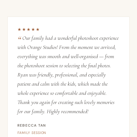
★★★★★
Our family had a wonderful photoshoot experience
with Orange Studios! From the moment we arrived,
everything was smooth and well-organised — from
the photoshoot session to selecting the final photos.
Ryan was friendly, professional, and especially
patient and calm with the kids, which made the
whole experience so comfortable and enjoyable.
Thank you again for creating such lovely memories
for our family. Highly recommended!
REBECCA TAN
FAMILY SESSION