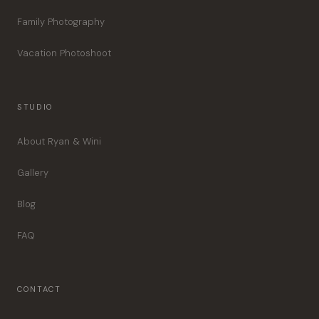
Family Photography
Vacation Photoshoot
STUDIO
About Ryan & Wini
Gallery
Blog
FAQ
CONTACT