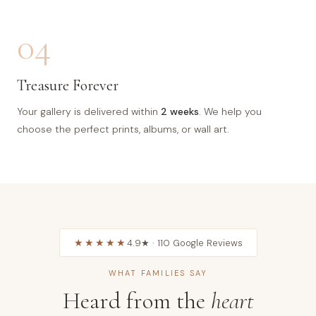
04
Treasure Forever
Your gallery is delivered within
2 weeks
. We help you
choose the perfect prints, albums, or wall art.
★★★★★
4.9★ · 110 Google Reviews
WHAT FAMILIES SAY
Heard from the
heart