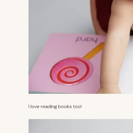
I love reading books too!