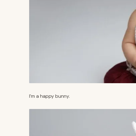
I’m a happy bunny.