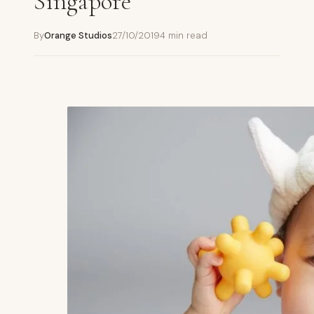
Singapore
By
Orange Studios
27/10/2019
4 min read