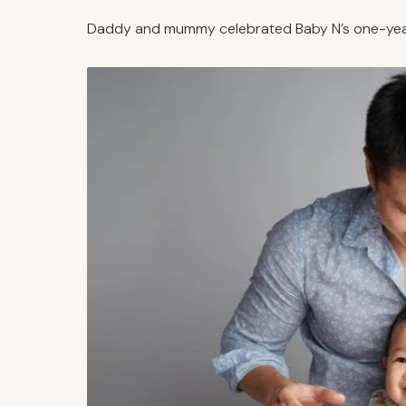
Daddy and mummy celebrated Baby N’s one-year-o