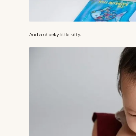
And a cheeky little kitty.