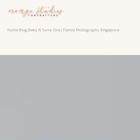
Skip to main content
Home
›
Blog
›
Baby N Turns One | Family Photography Singapore