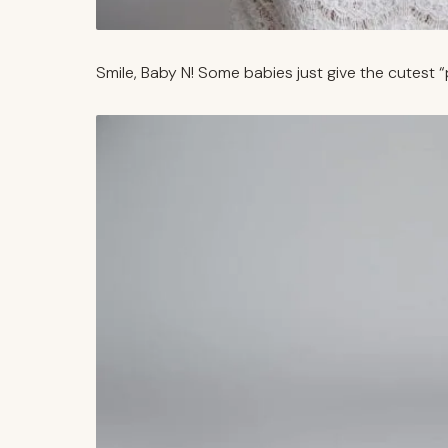
Smile, Baby N! Some babies just give the cutest “