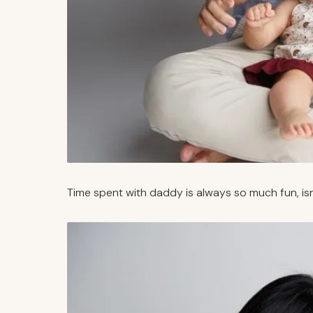
Time spent with daddy is always so much fun, isn’