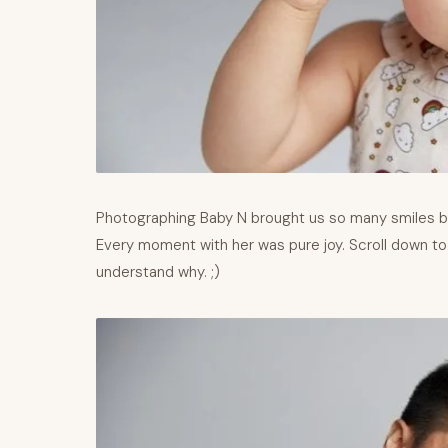
Photographing Baby N brought us so many smiles b
Every moment with her was pure joy. Scroll down to
understand why. ;)