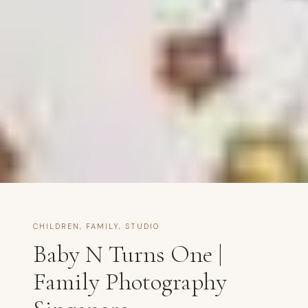
CHILDREN
,
FAMILY
,
STUDIO
Baby N Turns One |
Family Photography